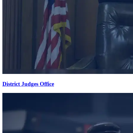
District Judges Office