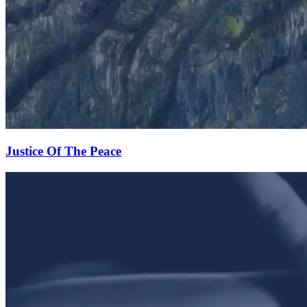
Justice Of The Peace