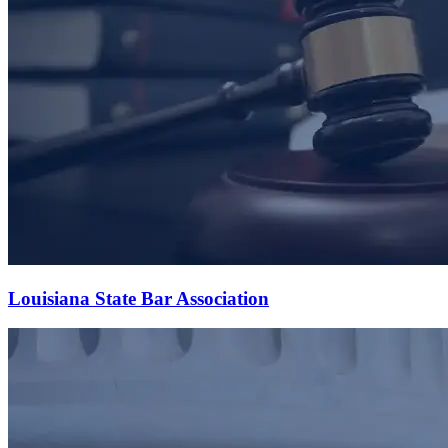
Louisiana State Bar Association