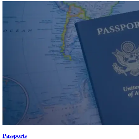
Passports