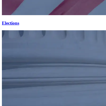
Elections