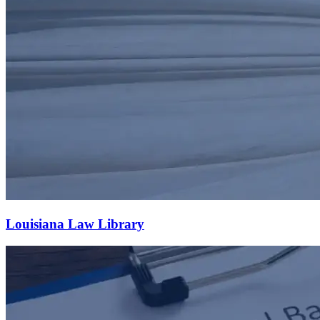
Louisiana Law Library