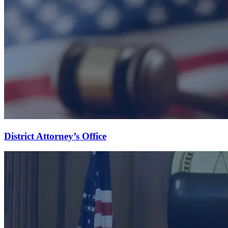
District Attorney’s Office