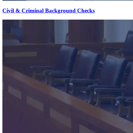
Civil & Criminal Background Checks