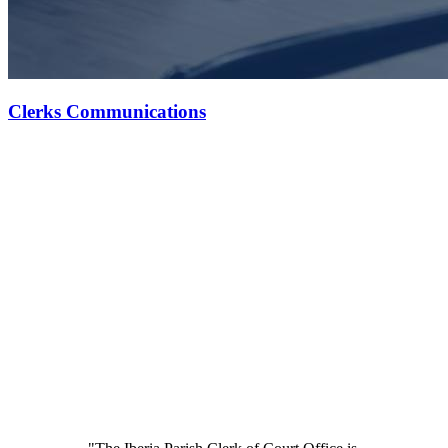
Clerks Communications