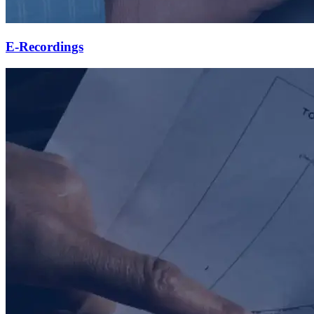
E-Recordings