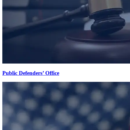
Public Defenders’ Office