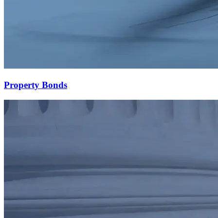
Property Bonds