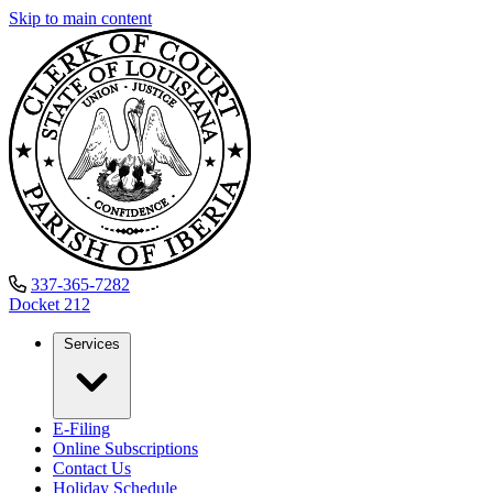
Skip to main content
337-365-7282
Docket
212
Services
E-Filing
Online Subscriptions
Contact Us
Holiday Schedule