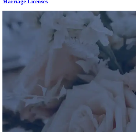
Marriage Licenses