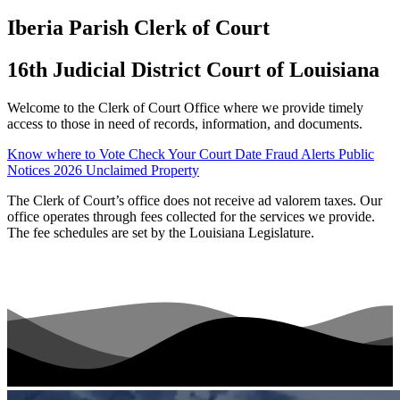
Iberia Parish Clerk of Court
16th Judicial District Court of Louisiana
Welcome to the Clerk of Court Office where we provide timely
access to those in need of records, information, and documents.
Know where to Vote
Check Your Court Date
Fraud Alerts
Public
Notices
2026 Unclaimed Property
The Clerk of Court’s office does not receive ad valorem taxes. Our
office operates through fees collected for the services we provide.
The fee schedules are set by the Louisiana Legislature.