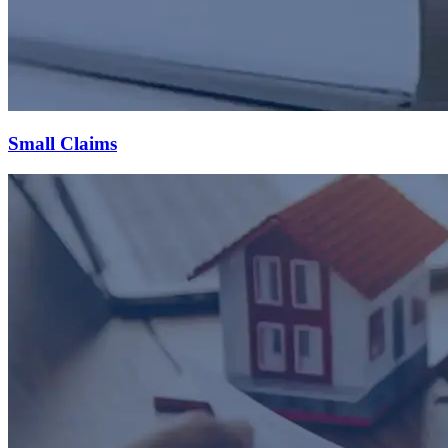
Small Claims