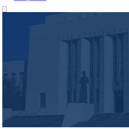
Toggle Mobile Menu