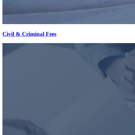
Civil & Criminal Fees