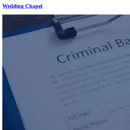
Wedding Chapel