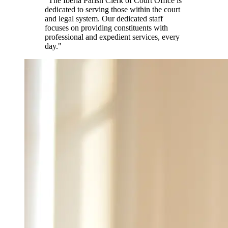
"The Iberia Parish Clerk of Court Office is
dedicated to serving those within the court
and legal system. Our dedicated staff
focuses on providing constituents with
professional and expedient services, every
day."