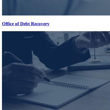
Office of Debt Recovery