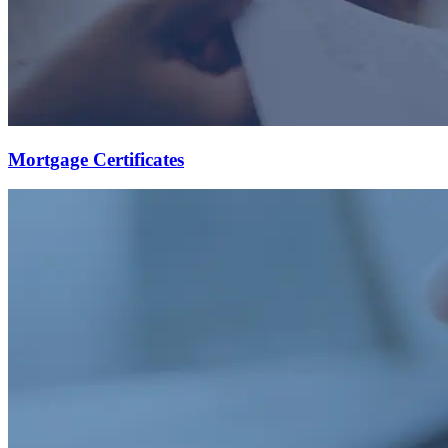
Mortgage Certificates