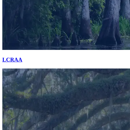
LCRAA