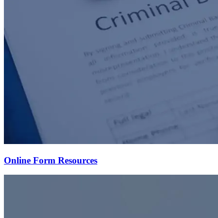
Online Form Resources