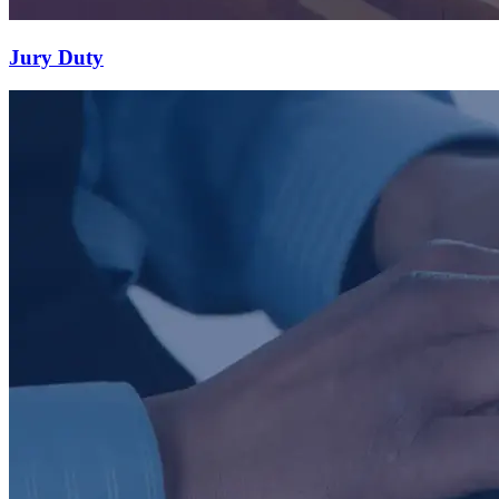
Jury Duty