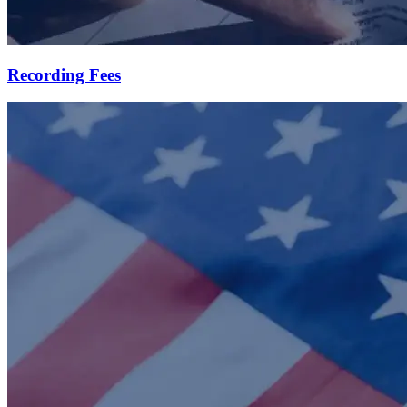
Recording Fees