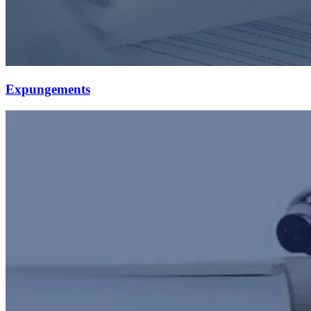
Expungements