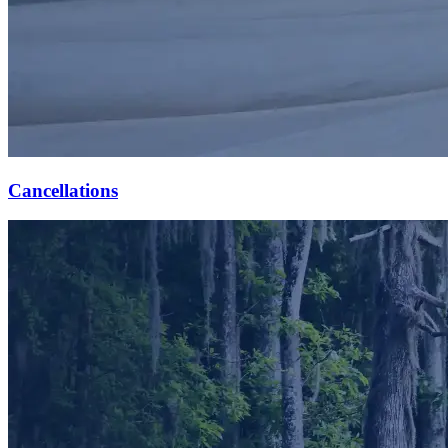
Cancellations