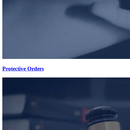
Protective Orders