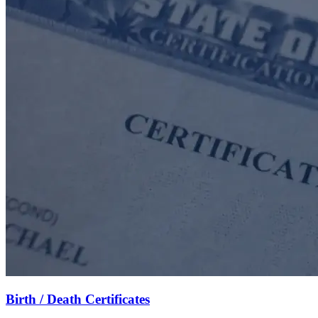
Birth / Death Certificates