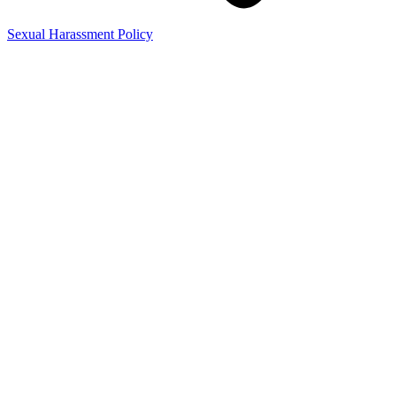
Sexual Harassment Policy