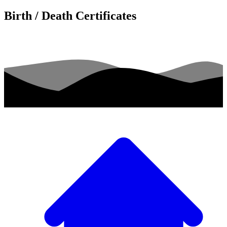
Birth / Death Certificates