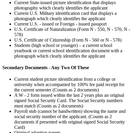
Current State-issued picture identification that displays
photography which clearly identifies the applicant
Current U.S. Military identification card that displays a
photograph which clearly identifies the applicant
Current U.S. - issued or Foreign - issued passport
U.S. Certificate of Naturalization (Form N - 550, N - 570, N -
578)
U.S. Certificate of Citizenship (Form N - 560 or N - 578)
Students (high school or younger) – a current school
yearbook or current school identification document with a
photograph which clearly identifies the applicant
Secondary Documents - Any Two Of These
Current student picture identification from a college or
university when accompanied by 100% fee paid receipt for
the current semester (Counts as 2 documents)
A W - 2 form issued within the last 2 years plus an original
signed Social Security Card. The Social Security numbers
must match (Counts as 2 documents)
Payroll stub (cannot be handwritten) showing the name and
social security number of the applicant. (Counts as 2
documents if presented with original signed Social Security
Card)
Original adoption papers