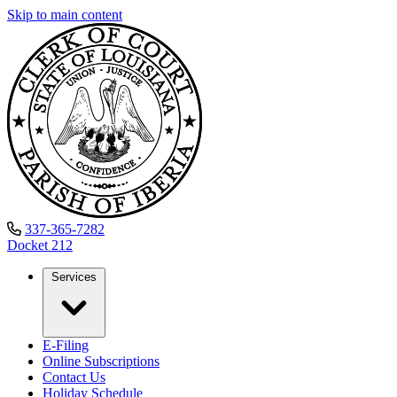
Skip to main content
337-365-7282
Docket
212
Services
E-Filing
Online Subscriptions
Contact Us
Holiday Schedule