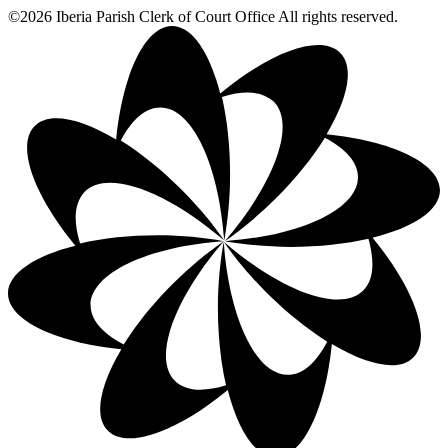
©2026 Iberia Parish Clerk of Court Office All rights reserved.