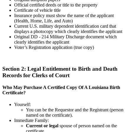
Official certified deeds or title to the property
Certificate of vehicle title
Insurance policy must show the name of the applicant
(Health, Home, Life, and Auto)
Current U.S. military dependent identification card that
displays a photocopy which clearly identifies the applicant
Original DD - 214 Military Discharge document which
clearly identifies the applicant
Voter’s Registration application (true copy)
Section 2: Legal Entitlement to Birth and Death
Records for Clerks of Court
Who May Purchase A Certified Copy Of A Louisiana Birth
Certificate?
Yourself:
You can be the Requestor and the Registrant (person
named on the certificate).
Immediate Family:
Current or legal
spouse of person named on the
certificate