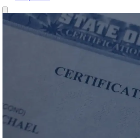
Toggle Mobile Menu