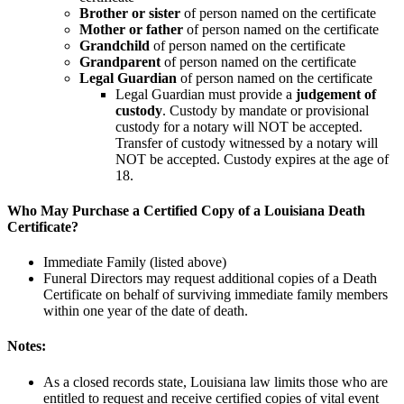
Brother or sister
of person named on the certificate
Mother or father
of person named on the certificate
Grandchild
of person named on the certificate
Grandparent
of person named on the certificate
Legal Guardian
of person named on the certificate
Legal Guardian must provide a
judgement of
custody
. Custody by mandate or provisional
custody for a notary will NOT be accepted.
Transfer of custody witnessed by a notary will
NOT be accepted. Custody expires at the age of
18.
Who May Purchase a Certified Copy of a Louisiana Death
Certificate?
Immediate Family (listed above)
Funeral Directors may request additional copies of a Death
Certificate on behalf of surviving immediate family members
within one year of the date of death.
Notes:
As a closed records state, Louisiana law limits those who are
entitled to request and receive certified copies of vital event