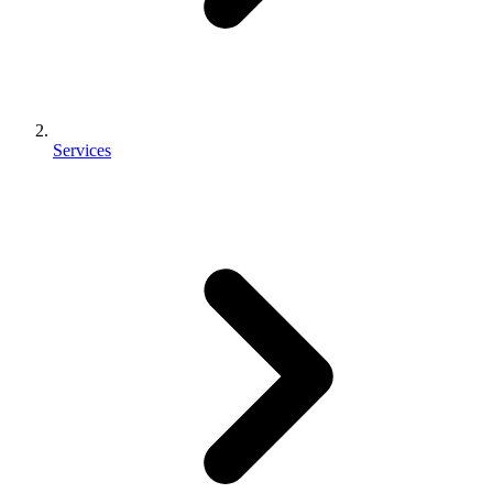
Services