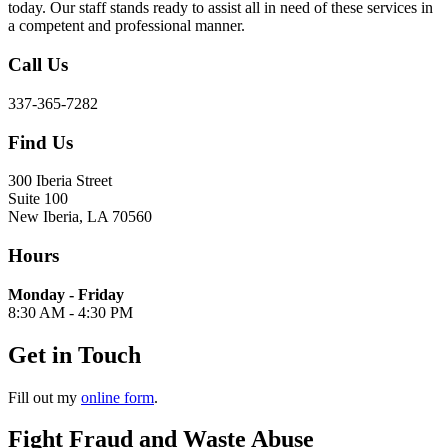
today. Our staff stands ready to assist all in need of these services in
a competent and professional manner.
Call Us
337-365-7282
Find Us
300 Iberia Street
Suite 100
New Iberia, LA 70560
Hours
Monday - Friday
8:30 AM - 4:30 PM
Get in Touch
Fill out my
online form
.
Fight Fraud and Waste Abuse