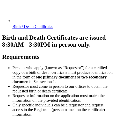
Birth / Death Certificates
Birth and Death Certificates are issued
8:30AM - 3:30PM in person only.
Requirements
Persons who apply (known as “Requestor”) for a certified
copy of a birth or death certificate must produce identification
in the form of
one primary document
or
two secondary
documents
. See section 1.
Requestor must come in person to our offices to obtain the
requested birth or death certificate.
Requestor information on the application must match the
information on the provided identification.
Only specific individuals can be a requestor and request
access to the Registrant (person named on the certificate)
information.