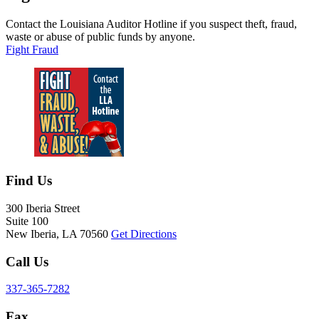
Contact the Louisiana Auditor Hotline if you suspect theft, fraud,
waste or abuse of public funds by anyone.
Fight Fraud
Contact Information
Find Us
300 Iberia Street
Suite 100
New Iberia, LA 70560
Get Directions
Call Us
337-365-7282
Fax