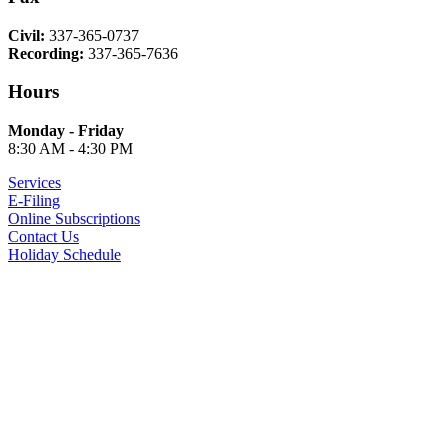
Civil:
337-365-0737
Recording:
337-365-7636
Hours
Monday - Friday
8:30 AM - 4:30 PM
Services
E-Filing
Online Subscriptions
Contact Us
Holiday Schedule