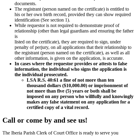
documents.
The registrant (person named on the certificate) is entitled to
his or her own birth record, provided they can show required
identification (See section 1).
While requestor is not required to demonstrate proof of
relationship (other than legal guardians and ensuring the father
is
listed on the certificate), they are required to sign, under
penalty of perjury, on all applications that their relationship to
the registrant (person named on the certificate), as well as all
other information, is given on the application, is accurate.
In cases where the requestor provides or attests to false
information, the individual who signs the application is
the individual prosecuted.
LSA R.S. 40:61 a fine of not more than ten
thousand dollars ($10,000.00) or imprisonment of
not more than five (5) years or both shall be
imposed on any person who willfully and knowingly
makes any false statement on any application for a
certified copy of a vital record.
Call or come by and see us!
The Iberia Parish Clerk of Court Office is ready to serve you