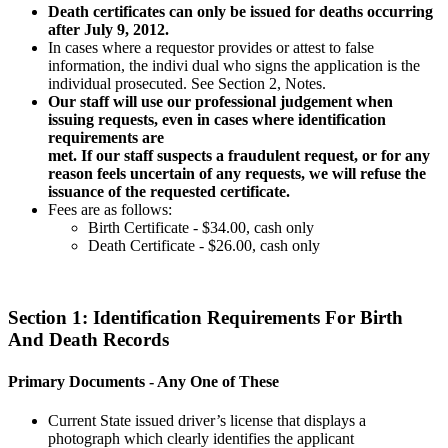
Death certificates can only be issued for deaths occurring
after July 9, 2012.
In cases where a requestor provides or attest to false
information, the indivi dual who signs the application is the
individual prosecuted. See Section 2, Notes.
Our staff will use our professional judgement when
issuing requests, even in cases where identification
requirements are
met. If our staff suspects a fraudulent request, or for any
reason feels uncertain of any requests, we will refuse the
issuance of the requested certificate.
Fees are as follows:
Birth Certificate - $34.00, cash only
Death Certificate - $26.00, cash only
Section 1: Identification Requirements For Birth
And Death Records
Primary Documents -
Any One of These
Current State issued driver’s license that displays a
photograph which clearly identifies the applicant